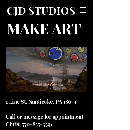
CJD STUDIOS
MAKE ART
1 Line St, Nanticoke, PA 18634
Call or message for appointment
Chris:
570-855-3591