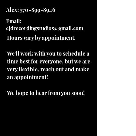
Alex:
570-899-8946
Email:
cjdrecordingstudios@gmail.com
Hours vary by appointment.
We'll work with you to schedule a
time best for everyone, but we are
very flexible, reach out and make
an appointment!
We hope to hear from you soon!